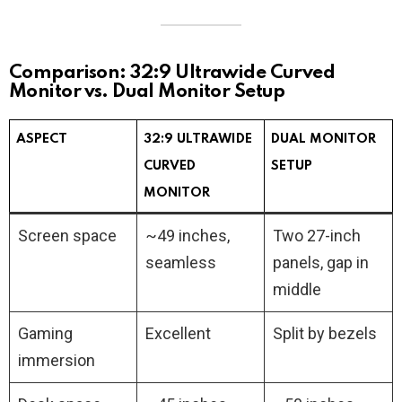
Comparison: 32:9 Ultrawide Curved
Monitor vs. Dual Monitor Setup
ASPECT
32:9 ULTRAWIDE
DUAL MONITOR
CURVED
SETUP
MONITOR
Screen space
~49 inches,
Two 27-inch
seamless
panels, gap in
middle
Gaming
Excellent
Split by bezels
immersion