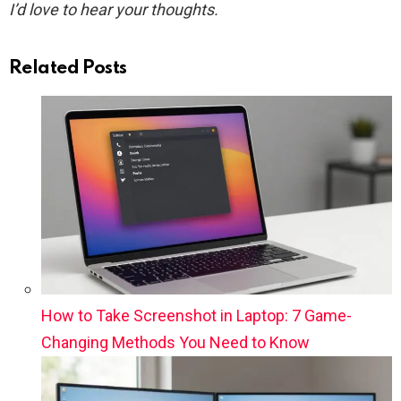
I’d love to hear your thoughts.
Related Posts
How to Take Screenshot in Laptop: 7 Game-
Changing Methods You Need to Know