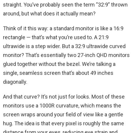
straight. You’ve probably seen the term “32:9” thrown
around, but what does it actually mean?
Think of it this way: a standard monitor is like a 16:9
rectangle — that’s what you’re used to. A 21:9
ultrawide is a step wider. But a 32:9 ultrawide curved
monitor? That’s essentially two 27-inch QHD monitors
glued together without the bezel. We’re talking a
single, seamless screen that’s about 49 inches
diagonally.
And that curve? It’s not just for looks. Most of these
monitors use a 1000R curvature, which means the
screen wraps around your field of view like a gentle
hug. The idea is that every pixel is roughly the same
distance from your eyes, reducing eye strain and