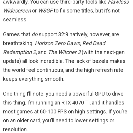
awkwardly. You can use third-party tools like
Flawless
Widescreen
or
WSGF
to fix some titles, but it’s not
seamless.
Games that
do
support 32:9 natively, however, are
breathtaking.
Horizon Zero Dawn
,
Red Dead
Redemption 2
, and
The Witcher 3
(with the next-gen
update) all look incredible. The lack of bezels makes
the world feel continuous, and the high refresh rate
keeps everything smooth.
One thing I’ll note: you need a powerful GPU to drive
this thing. I’m running an RTX 4070 Ti, and it handles
most games at 60-100 FPS on high settings. If you’re
on an older card, you’ll need to lower settings or
resolution.