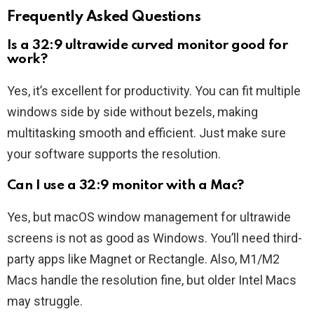
Frequently Asked Questions
Is a 32:9 ultrawide curved monitor good for
work?
Yes, it’s excellent for productivity. You can fit multiple
windows side by side without bezels, making
multitasking smooth and efficient. Just make sure
your software supports the resolution.
Can I use a 32:9 monitor with a Mac?
Yes, but macOS window management for ultrawide
screens is not as good as Windows. You’ll need third-
party apps like Magnet or Rectangle. Also, M1/M2
Macs handle the resolution fine, but older Intel Macs
may struggle.