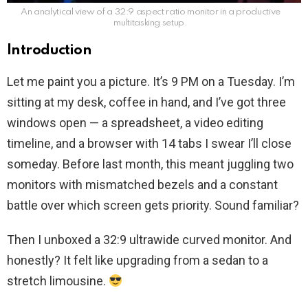
An analytical view of a 32:9 aspect ratio monitor in a productive
multitasking setup.
Introduction
Let me paint you a picture. It’s 9 PM on a Tuesday. I’m
sitting at my desk, coffee in hand, and I’ve got three
windows open — a spreadsheet, a video editing
timeline, and a browser with 14 tabs I swear I’ll close
someday. Before last month, this meant juggling two
monitors with mismatched bezels and a constant
battle over which screen gets priority. Sound familiar?
Then I unboxed a 32:9 ultrawide curved monitor. And
honestly? It felt like upgrading from a sedan to a
stretch limousine.