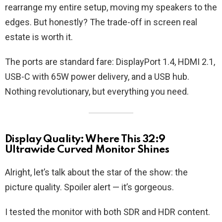
rearrange my entire setup, moving my speakers to the
edges. But honestly? The trade-off in screen real
estate is worth it.
The ports are standard fare: DisplayPort 1.4, HDMI 2.1,
USB-C with 65W power delivery, and a USB hub.
Nothing revolutionary, but everything you need.
Display Quality: Where This 32:9
Ultrawide Curved Monitor Shines
Alright, let’s talk about the star of the show: the
picture quality. Spoiler alert — it’s gorgeous.
I tested the monitor with both SDR and HDR content.