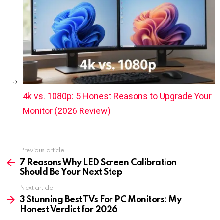
4k vs. 1080p: 5 Honest Reasons to Upgrade Your
Monitor (2026 Review)
Previous article
See
more
7 Reasons Why LED Screen Calibration
Should Be Your Next Step
Next article
3 Stunning Best TVs For PC Monitors: My
Honest Verdict for 2026