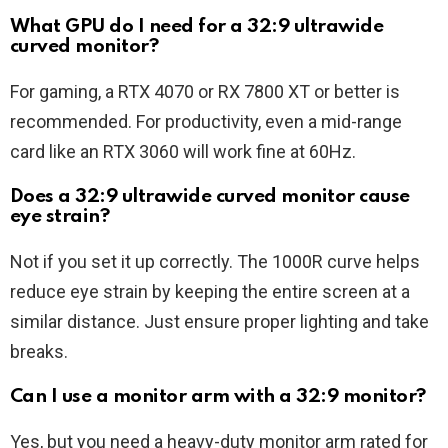
What GPU do I need for a 32:9 ultrawide
curved monitor?
For gaming, a RTX 4070 or RX 7800 XT or better is
recommended. For productivity, even a mid-range
card like an RTX 3060 will work fine at 60Hz.
Does a 32:9 ultrawide curved monitor cause
eye strain?
Not if you set it up correctly. The 1000R curve helps
reduce eye strain by keeping the entire screen at a
similar distance. Just ensure proper lighting and take
breaks.
Can I use a monitor arm with a 32:9 monitor?
Yes, but you need a heavy-duty monitor arm rated for