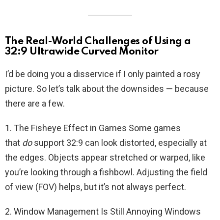
The Real-World Challenges of Using a
32:9 Ultrawide Curved Monitor
I’d be doing you a disservice if I only painted a rosy
picture. So let’s talk about the downsides — because
there are a few.
1. The Fisheye Effect in Games Some games
that
do
support 32:9 can look distorted, especially at
the edges. Objects appear stretched or warped, like
you’re looking through a fishbowl. Adjusting the field
of view (FOV) helps, but it’s not always perfect.
2. Window Management Is Still Annoying Windows