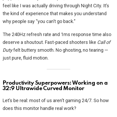
feel like I was actually driving through Night City. It’s
the kind of experience that makes you understand
why people say “you can’t go back.”
The 240Hz refresh rate and 1ms response time also
deserve a shoutout. Fast-paced shooters like
Call of
Duty
felt buttery smooth. No ghosting, no tearing —
just pure, fluid motion.
Productivity Superpowers: Working on a
32:9 Ultrawide Curved Monitor
Let’s be real: most of us aren’t gaming 24/7. So how
does this monitor handle real work?