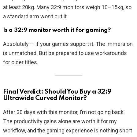
at least 20kg. Many 32:9 monitors weigh 10–15kg, so
a standard arm won’t cut it.
Is a 32:9 monitor worth it for gaming?
Absolutely — if your games support it. The immersion
is unmatched. But be prepared to use workarounds
for older titles.
Final Verdict: Should You Buy a 32:9
Ultrawide Curved Monitor?
After 30 days with this monitor, I’m not going back.
The productivity gains alone are worth it for my
workflow, and the gaming experience is nothing short