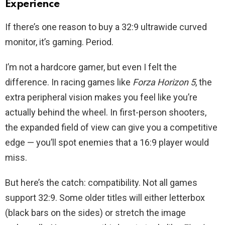
Experience
If there’s one reason to buy a 32:9 ultrawide curved
monitor, it’s gaming. Period.
I’m not a hardcore gamer, but even I felt the
difference. In racing games like
Forza Horizon 5
, the
extra peripheral vision makes you feel like you’re
actually behind the wheel. In first-person shooters,
the expanded field of view can give you a competitive
edge — you’ll spot enemies that a 16:9 player would
miss.
But here’s the catch: compatibility. Not all games
support 32:9. Some older titles will either letterbox
(black bars on the sides) or stretch the image