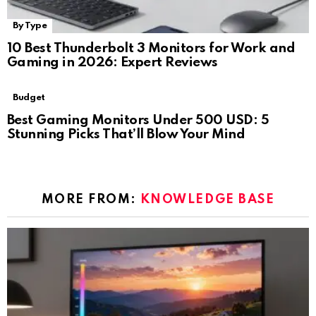
By Type
10 Best Thunderbolt 3 Monitors for Work and
Gaming in 2026: Expert Reviews
Budget
Best Gaming Monitors Under 500 USD: 5
Stunning Picks That’ll Blow Your Mind
MORE FROM:
KNOWLEDGE BASE