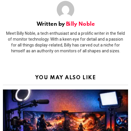
Written by
Billy Noble
Meet Billy Noble, a tech enthusiast and a prolific writer in the field
of monitor technology. With a keen eye for detail and a passion
for all things display-related, Billy has carved out a niche for
himself as an authority on monitors of all shapes and sizes.
YOU MAY ALSO LIKE