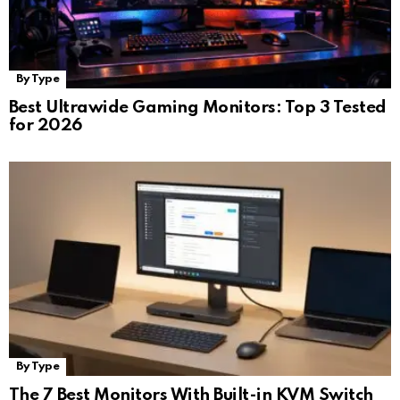
By Type
Best Ultrawide Gaming Monitors: Top 3 Tested
for 2026
By Type
The 7 Best Monitors With Built-in KVM Switch