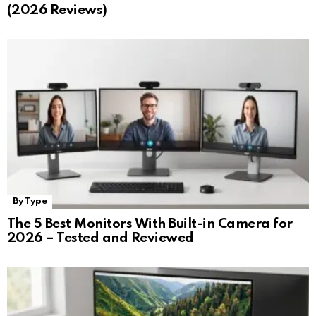
(2026 Reviews)
By Type
The 5 Best Monitors With Built-in Camera for
2026 – Tested and Reviewed