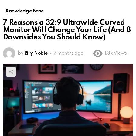
Knowledge Base
7 Reasons a 32:9 Ultrawide Curved
Monitor Will Change Your Life (And 8
Downsides You Should Know)
by
Billy Noble
7 months ago
1.3k
Views