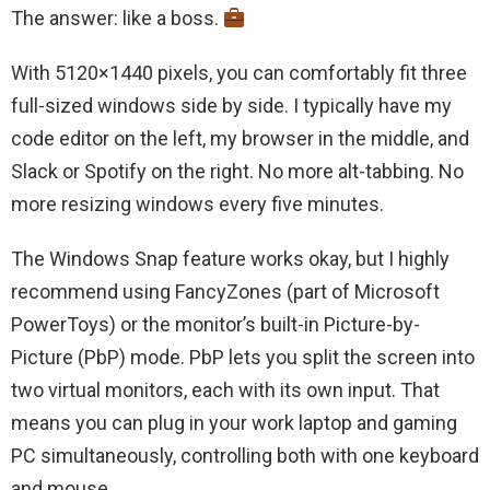
The answer: like a boss.
With 5120×1440 pixels, you can comfortably fit three
full-sized windows side by side. I typically have my
code editor on the left, my browser in the middle, and
Slack or Spotify on the right. No more alt-tabbing. No
more resizing windows every five minutes.
The Windows Snap feature works okay, but I highly
recommend using FancyZones (part of Microsoft
PowerToys) or the monitor’s built-in Picture-by-
Picture (PbP) mode. PbP lets you split the screen into
two virtual monitors, each with its own input. That
means you can plug in your work laptop and gaming
PC simultaneously, controlling both with one keyboard
and mouse.