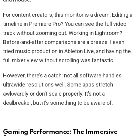
For content creators, this monitor is a dream. Editing a
timeline in Premiere Pro? You can see the full video
track without zooming out. Working in Lightroom?
Before-and-after comparisons are a breeze. I even
tried music production in Ableton Live, and having the
full mixer view without scrolling was fantastic.
However, there’s a catch: not all software handles
ultrawide resolutions well. Some apps stretch
awkwardly or don’t scale properly. It’s not a
dealbreaker, but it’s something to be aware of.
Gaming Performance: The Immersive