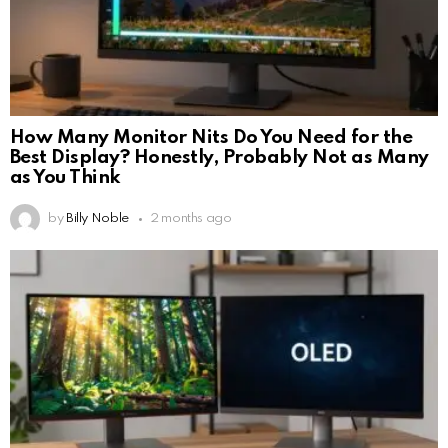
How Many Monitor Nits Do You Need for the
Best Display? Honestly, Probably Not as Many
as You Think
by
Billy Noble
2 months ago