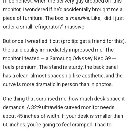
I’ll be honest: when the delivery guy dropped off this
monitor, I wondered if he’d accidentally brought me a
piece of furniture. The box is
massive
. Like, “did I just
order a small refrigerator?” massive.
But once I wrestled it out (pro tip: get a friend for this),
the build quality immediately impressed me. The
monitor I tested — a Samsung Odyssey Neo G9 —
feels premium. The stand is sturdy, the back panel
has a clean, almost spaceship-like aesthetic, and the
curve is more dramatic in person than in photos.
One thing that surprised me: how much desk space it
demands. A 32:9 ultrawide curved monitor needs
about 45 inches of width. If your desk is smaller than
60 inches, you’re going to feel cramped. I had to