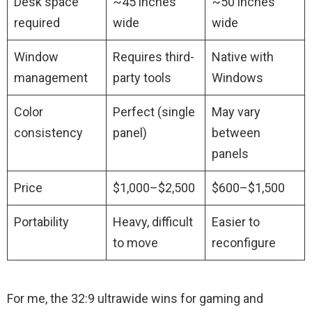
Desk space
~45 inches
~50 inches
required
wide
wide
Window
Requires third-
Native with
management
party tools
Windows
Color
Perfect (single
May vary
consistency
panel)
between
panels
Price
$1,000–$2,500
$600–$1,500
Portability
Heavy, difficult
Easier to
to move
reconfigure
For me, the 32:9 ultrawide wins for gaming and