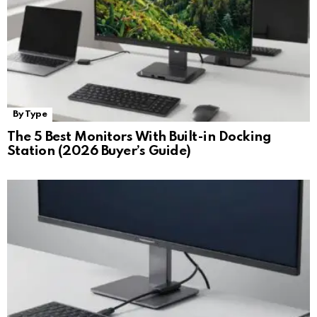
By Type
The 5 Best Monitors With Built-in Docking
Station (2026 Buyer’s Guide)