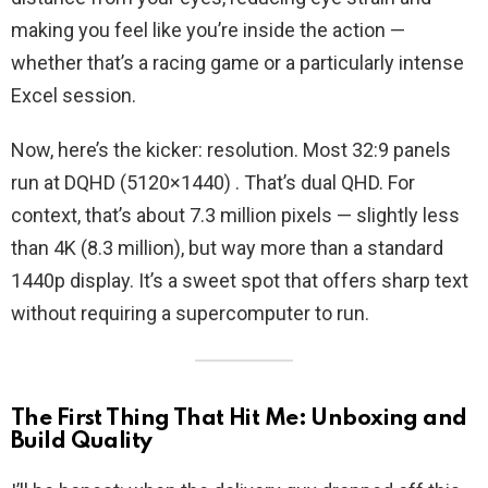
making you feel like you’re inside the action —
whether that’s a racing game or a particularly intense
Excel session.
Now, here’s the kicker: resolution. Most 32:9 panels
run at DQHD (5120×1440) . That’s dual QHD. For
context, that’s about 7.3 million pixels — slightly less
than 4K (8.3 million), but way more than a standard
1440p display. It’s a sweet spot that offers sharp text
without requiring a supercomputer to run.
The First Thing That Hit Me: Unboxing and
Build Quality