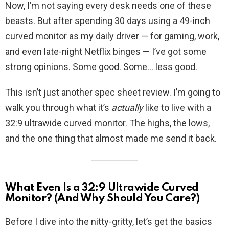
Now, I’m not saying every desk needs one of these
beasts. But after spending 30 days using a 49-inch
curved monitor as my daily driver — for gaming, work,
and even late-night Netflix binges — I’ve got some
strong opinions. Some good. Some… less good.
This isn’t just another spec sheet review. I’m going to
walk you through what it’s
actually
like to live with a
32:9 ultrawide curved monitor. The highs, the lows,
and the one thing that almost made me send it back.
What Even Is a 32:9 Ultrawide Curved
Monitor? (And Why Should You Care?)
Before I dive into the nitty-gritty, let’s get the basics