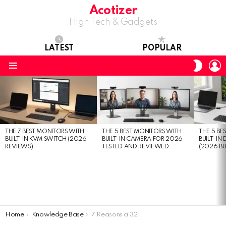
Acotizer
High Tech & Gadgets
LATEST
POPULAR
L
SWITC
SKIN
Menu
LATEST
STORIES
THE 7 BEST MONITORS WITH
THE 5 BEST MONITORS WITH
THE 5 BE
BUILT-IN KVM SWITCH (2026
BUILT-IN CAMERA FOR 2026 –
BUILT-IN
REVIEWS)
TESTED AND REVIEWED
(2026 BU
You are here:
Home
Knowledge Base
7 Reasons a 32:9 Ultrawide Curved Monitor Will Change Your Life (And 8 Downsides You Should Know)