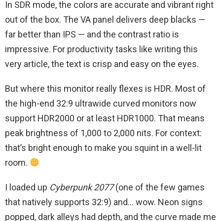
In SDR mode, the colors are accurate and vibrant right
out of the box. The VA panel delivers deep blacks —
far better than IPS — and the contrast ratio is
impressive. For productivity tasks like writing this
very article, the text is crisp and easy on the eyes.
But where this monitor really flexes is HDR. Most of
the high-end 32:9 ultrawide curved monitors now
support HDR2000 or at least HDR1000. That means
peak brightness of 1,000 to 2,000 nits. For context:
that’s bright enough to make you squint in a well-lit
room.
I loaded up
Cyberpunk 2077
(one of the few games
that natively supports 32:9) and… wow. Neon signs
popped, dark alleys had depth, and the curve made me