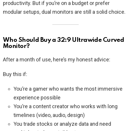
productivity. But if you’re on a budget or prefer
modular setups, dual monitors are still a solid choice.
Who Should Buy a 32:9 Ultrawide Curved
Monitor?
After a month of use, here’s my honest advice:
Buy this if:
You’re a gamer who wants the most immersive
experience possible
You’re a content creator who works with long
timelines (video, audio, design)
You trade stocks or analyze data and need