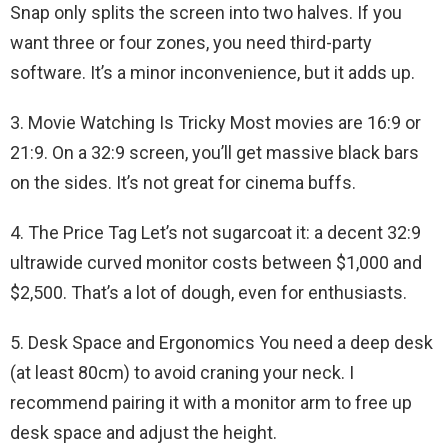
Snap only splits the screen into two halves. If you
want three or four zones, you need third-party
software. It’s a minor inconvenience, but it adds up.
3. Movie Watching Is Tricky Most movies are 16:9 or
21:9. On a 32:9 screen, you’ll get massive black bars
on the sides. It’s not great for cinema buffs.
4. The Price Tag Let’s not sugarcoat it: a decent 32:9
ultrawide curved monitor costs between $1,000 and
$2,500. That’s a lot of dough, even for enthusiasts.
5. Desk Space and Ergonomics You need a deep desk
(at least 80cm) to avoid craning your neck. I
recommend pairing it with a monitor arm to free up
desk space and adjust the height.