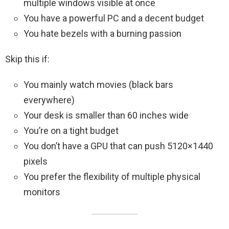
multiple windows visible at once
You have a powerful PC and a decent budget
You hate bezels with a burning passion
Skip this if:
You mainly watch movies (black bars
everywhere)
Your desk is smaller than 60 inches wide
You’re on a tight budget
You don’t have a GPU that can push 5120×1440
pixels
You prefer the flexibility of multiple physical
monitors