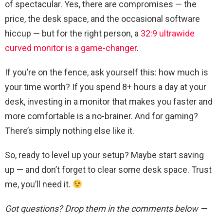
of spectacular. Yes, there are compromises — the
price, the desk space, and the occasional software
hiccup — but for the right person, a
32:9 ultrawide
curved monitor is a game-changer
.
If you’re on the fence, ask yourself this: how much is
your time worth? If you spend 8+ hours a day at your
desk, investing in a monitor that makes you faster and
more comfortable is a no-brainer. And for gaming?
There’s simply nothing else like it.
So, ready to level up your setup? Maybe start saving
up — and don’t forget to clear some desk space. Trust
me, you’ll need it.
Got questions? Drop them in the comments below —