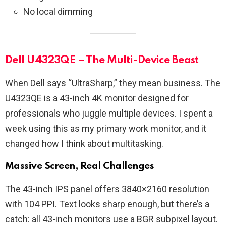
No local dimming
Dell U4323QE – The Multi-Device Beast
When Dell says “UltraSharp,” they mean business. The
U4323QE is a 43-inch 4K monitor designed for
professionals who juggle multiple devices. I spent a
week using this as my primary work monitor, and it
changed how I think about multitasking.
Massive Screen, Real Challenges
The 43-inch IPS panel offers 3840×2160 resolution
with 104 PPI. Text looks sharp enough, but there’s a
catch: all 43-inch monitors use a BGR subpixel layout.