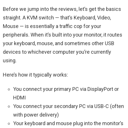
Before we jump into the reviews, let’s get the basics
straight. A KVM switch — that’s Keyboard, Video,
Mouse — is essentially a traffic cop for your
peripherals. When it’s built into your monitor, it routes
your keyboard, mouse, and sometimes other USB
devices to whichever computer you’re currently
using.
Here’s how it typically works:
You connect your primary PC via DisplayPort or
HDMI
You connect your secondary PC via USB-C (often
with power delivery)
Your keyboard and mouse plug into the monitor’s