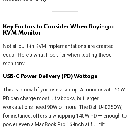
Key Factors to Consider When Buying a
KVM Monitor
Not all built-in KVM implementations are created
equal. Here’s what I look for when testing these
monitors:
USB-C Power Delivery (PD) Wattage
This is crucial if you use a laptop. A monitor with 65W
PD can charge most ultrabooks, but larger
workstations need 90W or more. The Dell U4025QW,
for instance, offers a whopping 140W PD — enough to
power even a MacBook Pro 16-inch at full tilt.