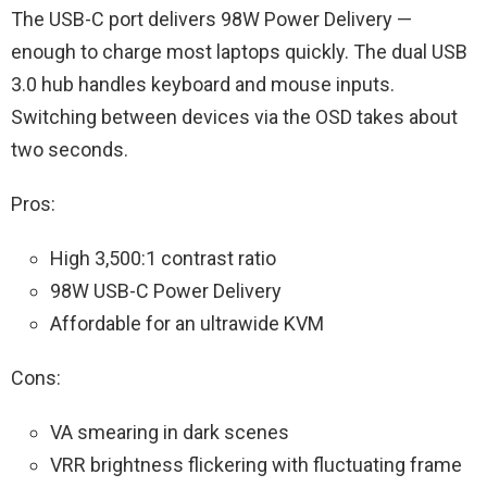
The USB-C port delivers 98W Power Delivery —
enough to charge most laptops quickly. The dual USB
3.0 hub handles keyboard and mouse inputs.
Switching between devices via the OSD takes about
two seconds.
Pros:
High 3,500:1 contrast ratio
98W USB-C Power Delivery
Affordable for an ultrawide KVM
Cons:
VA smearing in dark scenes
VRR brightness flickering with fluctuating frame