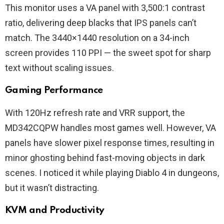
This monitor uses a VA panel with 3,500:1 contrast
ratio, delivering deep blacks that IPS panels can’t
match. The 3440×1440 resolution on a 34-inch
screen provides 110 PPI — the sweet spot for sharp
text without scaling issues.
Gaming Performance
With 120Hz refresh rate and VRR support, the
MD342CQPW handles most games well. However, VA
panels have slower pixel response times, resulting in
minor ghosting behind fast-moving objects in dark
scenes. I noticed it while playing Diablo 4 in dungeons,
but it wasn’t distracting.
KVM and Productivity