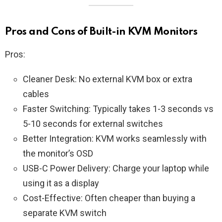
Pros and Cons of Built-in KVM Monitors
Pros:
Cleaner Desk: No external KVM box or extra
cables
Faster Switching: Typically takes 1-3 seconds vs
5-10 seconds for external switches
Better Integration: KVM works seamlessly with
the monitor’s OSD
USB-C Power Delivery: Charge your laptop while
using it as a display
Cost-Effective: Often cheaper than buying a
separate KVM switch