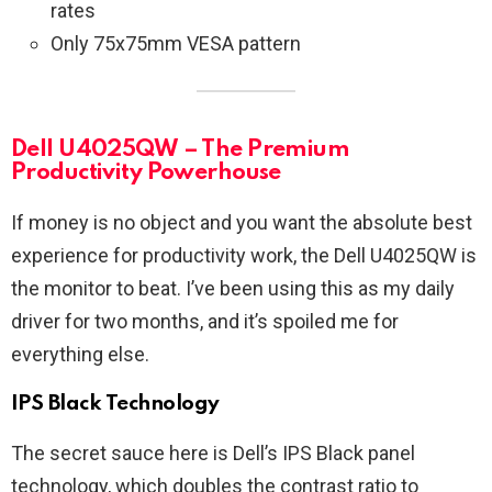
rates
Only 75x75mm VESA pattern
Dell U4025QW – The Premium
Productivity Powerhouse
If money is no object and you want the absolute best
experience for productivity work, the Dell U4025QW is
the monitor to beat. I’ve been using this as my daily
driver for two months, and it’s spoiled me for
everything else.
IPS Black Technology
The secret sauce here is Dell’s IPS Black panel
technology, which doubles the contrast ratio to