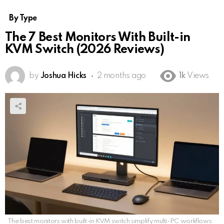
By Type
The 7 Best Monitors With Built-in
KVM Switch (2026 Reviews)
by
Joshua Hicks
2 months ago
1k
Views
The best monitors with built-in KVM switch simplify multi-PC workflows