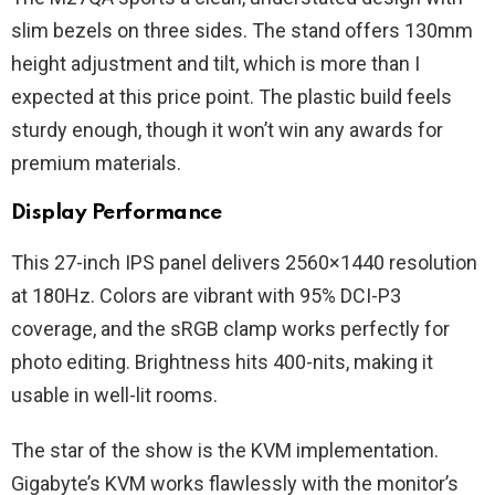
slim bezels on three sides. The stand offers 130mm
height adjustment and tilt, which is more than I
expected at this price point. The plastic build feels
sturdy enough, though it won’t win any awards for
premium materials.
Display Performance
This 27-inch IPS panel delivers 2560×1440 resolution
at 180Hz. Colors are vibrant with 95% DCI-P3
coverage, and the sRGB clamp works perfectly for
photo editing. Brightness hits 400-nits, making it
usable in well-lit rooms.
The star of the show is the KVM implementation.
Gigabyte’s KVM works flawlessly with the monitor’s