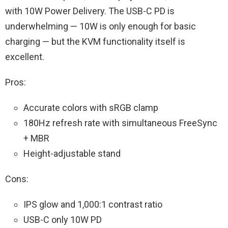
with 10W Power Delivery. The USB-C PD is
underwhelming — 10W is only enough for basic
charging — but the KVM functionality itself is
excellent.
Pros:
Accurate colors with sRGB clamp
180Hz refresh rate with simultaneous FreeSync
+ MBR
Height-adjustable stand
Cons:
IPS glow and 1,000:1 contrast ratio
USB-C only 10W PD