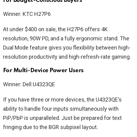
For Budget-Conscious Buyers
Winner: KTC H27P6
At under $400 on sale, the H27P6 offers 4K
resolution, 90W PD, and a fully ergonomic stand. The
Dual Mode feature gives you flexibility between high-
resolution productivity and high-refresh-rate gaming.
For Multi-Device Power Users
Winner: Dell U4323QE
If you have three or more devices, the U4323QE’s
ability to handle four inputs simultaneously with
PiP/PbP is unparalleled. Just be prepared for text
fringing due to the BGR subpixel layout.