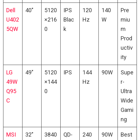
Dell
40″
5120
IPS
120
140
Pre
U402
×216
Blac
Hz
W
miu
5QW
0
k
m
Prod
uctiv
ity
LG
49″
5120
IPS
144
90W
Supe
49W
×144
Hz
r-
Q95
0
Ultra
C
Wide
Gami
ng
MSI
32″
3840
QD-
240
90W
Best