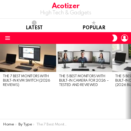
Acotizer
High Tech & Gadgets
LATEST
POPULAR
L
SWITC
SKIN
Menu
LATEST
STORIES
THE 7 BEST MONITORS WITH
THE 5 BEST MONITORS WITH
THE 5 BE
BUILT-IN KVM SWITCH (2026
BUILT-IN CAMERA FOR 2026 –
BUILT-IN
REVIEWS)
TESTED AND REVIEWED
(2026 BU
You are here:
Home
By Type
The 7 Best Monitors With Built-in KVM Switch (2026 Reviews)