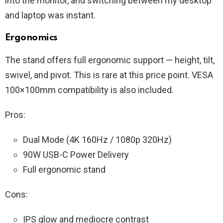
into the monitor, and switching between my desktop
and laptop was instant.
Ergonomics
The stand offers full ergonomic support — height, tilt,
swivel, and pivot. This is rare at this price point. VESA
100×100mm compatibility is also included.
Pros:
Dual Mode (4K 160Hz / 1080p 320Hz)
90W USB-C Power Delivery
Full ergonomic stand
Cons:
IPS glow and mediocre contrast