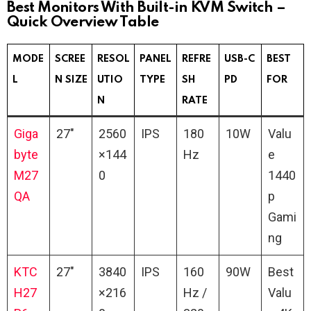
Best Monitors With Built-in KVM Switch –
Quick Overview Table
MODE
SCREE
RESOL
PANEL
REFRE
USB-C
BEST
L
N SIZE
UTIO
TYPE
SH
PD
FOR
N
RATE
Giga
27″
2560
IPS
180
10W
Valu
byte
×144
Hz
e
M27
0
1440
QA
p
Gami
ng
KTC
27″
3840
IPS
160
90W
Best
H27
×216
Hz /
Valu