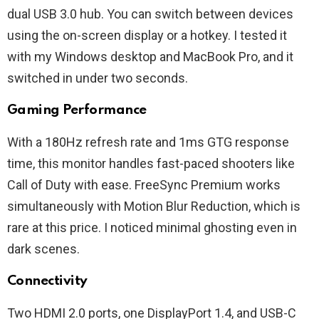
dual USB 3.0 hub. You can switch between devices
using the on-screen display or a hotkey. I tested it
with my Windows desktop and MacBook Pro, and it
switched in under two seconds.
Gaming Performance
With a 180Hz refresh rate and 1ms GTG response
time, this monitor handles fast-paced shooters like
Call of Duty with ease. FreeSync Premium works
simultaneously with Motion Blur Reduction, which is
rare at this price. I noticed minimal ghosting even in
dark scenes.
Connectivity
Two HDMI 2.0 ports, one DisplayPort 1.4, and USB-C