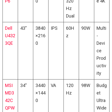
P6
0
320
e 4K
Hz
Dual
Dell
43″
3840
IPS
60H
90W
Multi
U432
×216
z
-
3QE
0
Devi
ce
Prod
uctiv
ity
MSI
34″
3440
VA
120
98W
Budg
MD3
×144
Hz
et
42C
0
Ultra
QPW
Wide