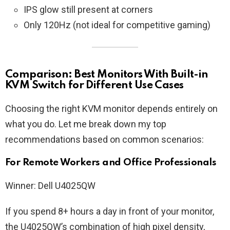
IPS glow still present at corners
Only 120Hz (not ideal for competitive gaming)
Comparison: Best Monitors With Built-in
KVM Switch for Different Use Cases
Choosing the right KVM monitor depends entirely on
what you do. Let me break down my top
recommendations based on common scenarios:
For Remote Workers and Office Professionals
Winner: Dell U4025QW
If you spend 8+ hours a day in front of your monitor,
the U4025QW’s combination of high pixel density,