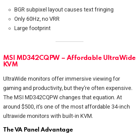
BGR subpixel layout causes text fringing
Only 60Hz, no VRR
Large footprint
MSI MD342CQPW – Affordable UltraWide
KVM
UltraWide monitors offer immersive viewing for
gaming and productivity, but they’re often expensive.
The MSI MD342CQPW changes that equation. At
around $500, it’s one of the most affordable 34-inch
ultrawide monitors with built-in KVM.
The VA Panel Advantage