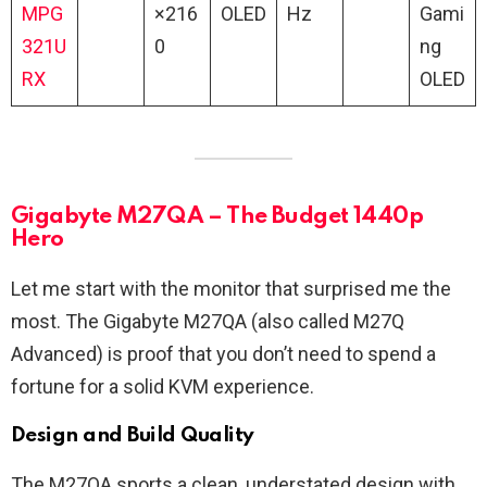
MPG
×216
OLED
Hz
Gami
321U
0
ng
RX
OLED
Gigabyte M27QA – The Budget 1440p
Hero
Let me start with the monitor that surprised me the
most. The Gigabyte M27QA (also called M27Q
Advanced) is proof that you don’t need to spend a
fortune for a solid KVM experience.
Design and Build Quality
The M27QA sports a clean, understated design with