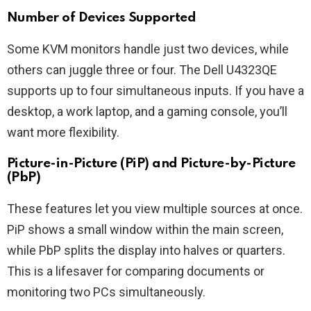
Number of Devices Supported
Some KVM monitors handle just two devices, while
others can juggle three or four. The Dell U4323QE
supports up to four simultaneous inputs. If you have a
desktop, a work laptop, and a gaming console, you’ll
want more flexibility.
Picture-in-Picture (PiP) and Picture-by-Picture
(PbP)
These features let you view multiple sources at once.
PiP shows a small window within the main screen,
while PbP splits the display into halves or quarters.
This is a lifesaver for comparing documents or
monitoring two PCs simultaneously.