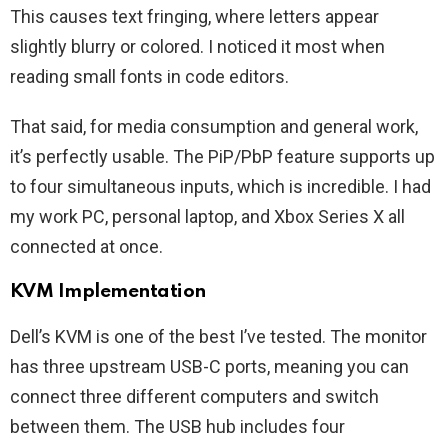
This causes text fringing, where letters appear
slightly blurry or colored. I noticed it most when
reading small fonts in code editors.
That said, for media consumption and general work,
it’s perfectly usable. The PiP/PbP feature supports up
to four simultaneous inputs, which is incredible. I had
my work PC, personal laptop, and Xbox Series X all
connected at once.
KVM Implementation
Dell’s KVM is one of the best I’ve tested. The monitor
has three upstream USB-C ports, meaning you can
connect three different computers and switch
between them. The USB hub includes four