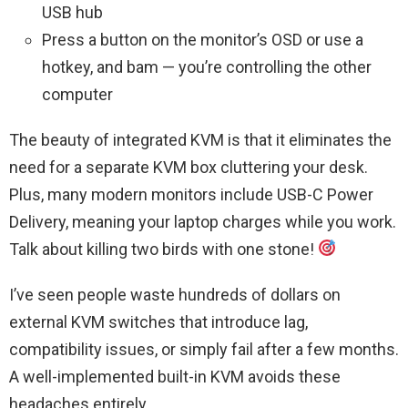
USB hub
Press a button on the monitor’s OSD or use a
hotkey, and bam — you’re controlling the other
computer
The beauty of integrated KVM is that it eliminates the
need for a separate KVM box cluttering your desk.
Plus, many modern monitors include USB-C Power
Delivery, meaning your laptop charges while you work.
Talk about killing two birds with one stone!
I’ve seen people waste hundreds of dollars on
external KVM switches that introduce lag,
compatibility issues, or simply fail after a few months.
A well-implemented built-in KVM avoids these
headaches entirely.