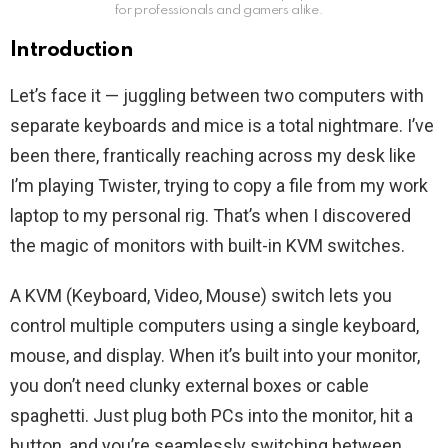
for professionals and gamers alike.
Introduction
Let’s face it — juggling between two computers with
separate keyboards and mice is a total nightmare. I’ve
been there, frantically reaching across my desk like
I’m playing Twister, trying to copy a file from my work
laptop to my personal rig. That’s when I discovered
the magic of monitors with built-in KVM switches.
A KVM (Keyboard, Video, Mouse) switch lets you
control multiple computers using a single keyboard,
mouse, and display. When it’s built into your monitor,
you don’t need clunky external boxes or cable
spaghetti. Just plug both PCs into the monitor, hit a
button, and you’re seamlessly switching between