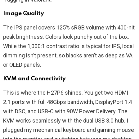
Image Quality
The IPS panel covers 125% sRGB volume with 400-nit
peak brightness. Colors look punchy out of the box.
While the 1,000:1 contrast ratio is typical for IPS, local
dimming isn’t present, so blacks aren’t as deep as VA
or OLED panels.
KVM and Connectivity
This is where the H27P6 shines. You get two HDMI
2.1 ports with full 48Gbps bandwidth, DisplayPort 1.4
with DSC, and USB-C with 90W Power Delivery. The
KVM works seamlessly with the dual USB 3.0 hub. I
plugged my mechanical keyboard and gaming mouse