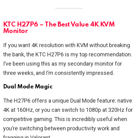
KTC H27P6 – The Best Value 4K KVM
Monitor
If you want 4K resolution with KVM without breaking
the bank, the KTC H27P6 is my top recommendation.
I’ve been using this as my secondary monitor for
three weeks, and I’m consistently impressed.
Dual Mode Magic
The H27P6 offers a unique Dual Mode feature: native
4K at 160Hz, or you can switch to 1080p at 320Hz for
competitive gaming. This is incredibly useful when
you’re switching between productivity work and
fragging in Valorant.