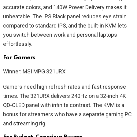
accurate colors, and 140W Power Delivery makes it
unbeatable. The IPS Black panel reduces eye strain
compared to standard IPS, and the built-in KVM lets
you switch between work and personal laptops
effortlessly.
For Gamers
Winner: MSI MPG 321URX
Gamers need high refresh rates and fast response
times. The 321URX delivers 240Hz on a 32-inch 4K
QD-OLED panel with infinite contrast. The KVM is a
bonus for streamers who have a separate gaming PC
and streaming rig.