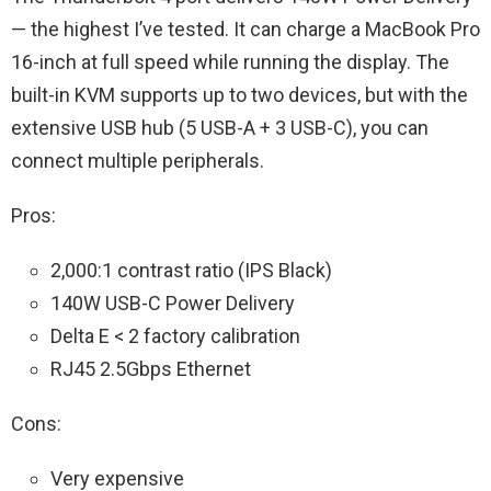
— the highest I’ve tested. It can charge a MacBook Pro
16-inch at full speed while running the display. The
built-in KVM supports up to two devices, but with the
extensive USB hub (5 USB-A + 3 USB-C), you can
connect multiple peripherals.
Pros:
2,000:1 contrast ratio (IPS Black)
140W USB-C Power Delivery
Delta E < 2 factory calibration
RJ45 2.5Gbps Ethernet
Cons:
Very expensive