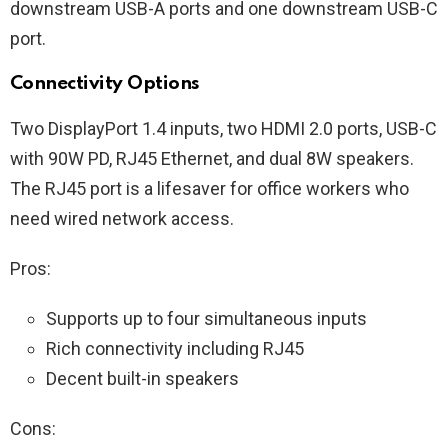
downstream USB-A ports and one downstream USB-C
port.
Connectivity Options
Two DisplayPort 1.4 inputs, two HDMI 2.0 ports, USB-C
with 90W PD, RJ45 Ethernet, and dual 8W speakers.
The RJ45 port is a lifesaver for office workers who
need wired network access.
Pros:
Supports up to four simultaneous inputs
Rich connectivity including RJ45
Decent built-in speakers
Cons: