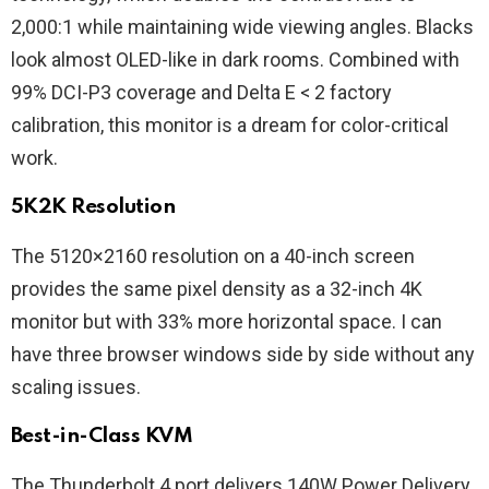
2,000:1 while maintaining wide viewing angles. Blacks
look almost OLED-like in dark rooms. Combined with
99% DCI-P3 coverage and Delta E < 2 factory
calibration, this monitor is a dream for color-critical
work.
5K2K Resolution
The 5120×2160 resolution on a 40-inch screen
provides the same pixel density as a 32-inch 4K
monitor but with 33% more horizontal space. I can
have three browser windows side by side without any
scaling issues.
Best-in-Class KVM
The Thunderbolt 4 port delivers 140W Power Delivery