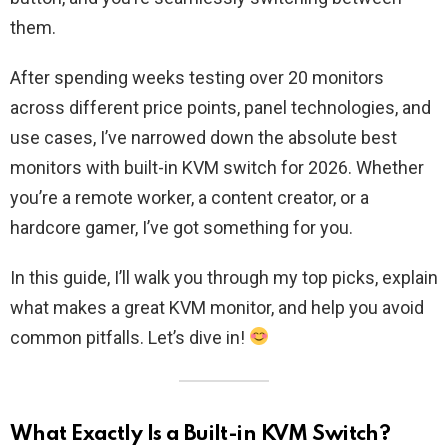
them.
After spending weeks testing over 20 monitors
across different price points, panel technologies, and
use cases, I’ve narrowed down the absolute best
monitors with built-in KVM switch for 2026. Whether
you’re a remote worker, a content creator, or a
hardcore gamer, I’ve got something for you.
In this guide, I’ll walk you through my top picks, explain
what makes a great KVM monitor, and help you avoid
common pitfalls. Let’s dive in!
What Exactly Is a Built-in KVM Switch?