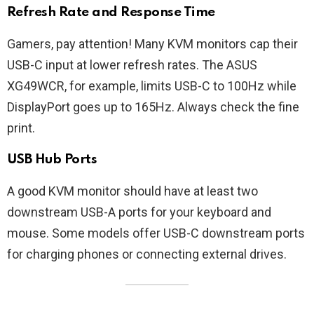
Refresh Rate and Response Time
Gamers, pay attention! Many KVM monitors cap their
USB-C input at lower refresh rates. The ASUS
XG49WCR, for example, limits USB-C to 100Hz while
DisplayPort goes up to 165Hz. Always check the fine
print.
USB Hub Ports
A good KVM monitor should have at least two
downstream USB-A ports for your keyboard and
mouse. Some models offer USB-C downstream ports
for charging phones or connecting external drives.