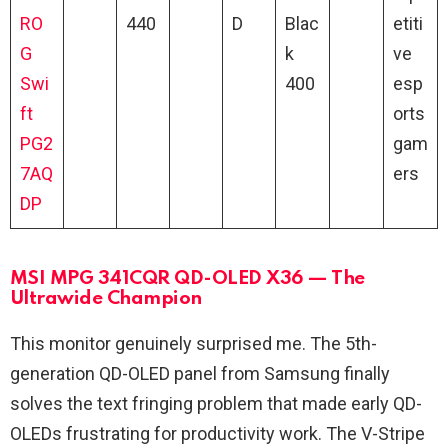
RO
440
D
Blac
etiti
G
k
ve
Swi
400
esp
ft
orts
PG2
gam
7AQ
ers
DP
MSI MPG 341CQR QD-OLED X36 — The
Ultrawide Champion
This monitor genuinely surprised me. The 5th-
generation QD-OLED panel from Samsung finally
solves the text fringing problem that made early QD-
OLEDs frustrating for productivity work. The V-Stripe