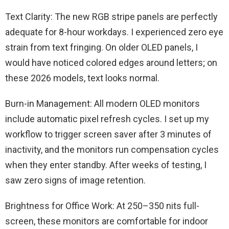
Text Clarity: The new RGB stripe panels are perfectly
adequate for 8-hour workdays. I experienced zero eye
strain from text fringing. On older OLED panels, I
would have noticed colored edges around letters; on
these 2026 models, text looks normal.
Burn-in Management: All modern OLED monitors
include automatic pixel refresh cycles. I set up my
workflow to trigger screen saver after 3 minutes of
inactivity, and the monitors run compensation cycles
when they enter standby. After weeks of testing, I
saw zero signs of image retention.
Brightness for Office Work: At 250–350 nits full-
screen, these monitors are comfortable for indoor