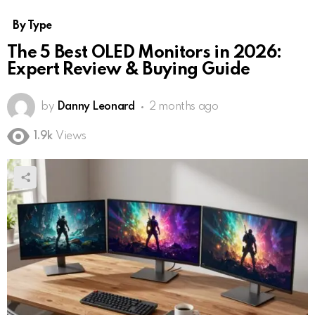
By Type
The 5 Best OLED Monitors in 2026:
Expert Review & Buying Guide
by
Danny Leonard
2 months ago
1.9k
Views