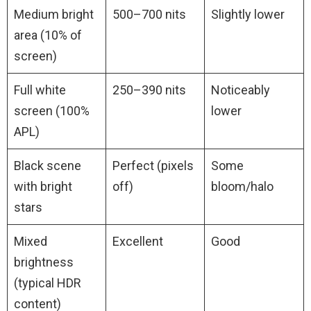
Medium bright
500–700 nits
Slightly lower
area (10% of
screen)
Full white
250–390 nits
Noticeably
screen (100%
lower
APL)
Black scene
Perfect (pixels
Some
with bright
off)
bloom/halo
stars
Mixed
Excellent
Good
brightness
(typical HDR
content)