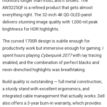
monitors longer than most, and it shows. The
AW3225QF is a refined product that gets almost
everything right. The 32-inch 4K QD-OLED panel
delivers stunning image quality with 1,000-nit peak
brightness for HDR highlights.
The curved 1700R design is subtle enough for
productivity work but immersive enough for gaming. I
spent hours playing
Cyberpunk 2077
with ray tracing
enabled, and the combination of perfect blacks and
neon-drenched highlights was breathtaking.
Build quality is outstanding — full metal construction,
a sturdy stand with excellent ergonomics, and
integrated cable management that actually works. Dell
also offers a 3-year burn-in warranty, which provides