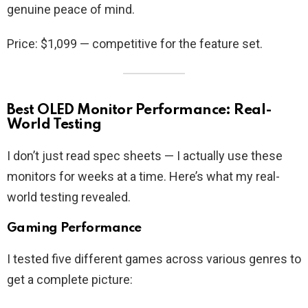
genuine peace of mind.
Price: $1,099 — competitive for the feature set.
Best OLED Monitor Performance: Real-
World Testing
I don’t just read spec sheets — I actually use these
monitors for weeks at a time. Here’s what my real-
world testing revealed.
Gaming Performance
I tested five different games across various genres to
get a complete picture: