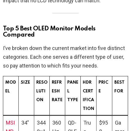
impact that no LCD technology can match.
Top 5 Best OLED Monitor Models
Compared
I’ve broken down the current market into five distinct
categories. Each one serves a different type of user,
so pay attention to which fits your needs.
MOD
SIZE
RESO
REFR
PANE
HDR
PRIC
BEST
EL
LUTI
ESH
L
CERT
E
FOR
ON
RATE
TYPE
IFICA
TION
MSI
34″
344
360
QD-
Tru
$95
Ga