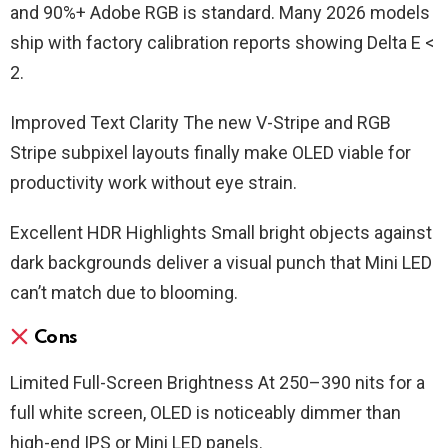
and 90%+ Adobe RGB is standard. Many 2026 models
ship with factory calibration reports showing Delta E <
2.
Improved Text Clarity The new V-Stripe and RGB
Stripe subpixel layouts finally make OLED viable for
productivity work without eye strain.
Excellent HDR Highlights Small bright objects against
dark backgrounds deliver a visual punch that Mini LED
can’t match due to blooming.
Cons
Limited Full-Screen Brightness At 250–390 nits for a
full white screen, OLED is noticeably dimmer than
high-end IPS or Mini LED panels.