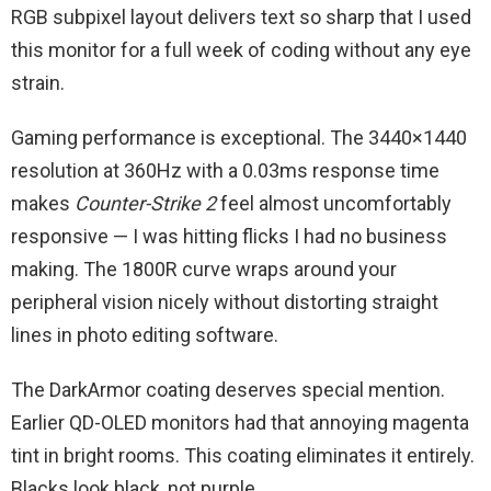
RGB subpixel layout delivers text so sharp that I used
this monitor for a full week of coding without any eye
strain.
Gaming performance is exceptional. The 3440×1440
resolution at 360Hz with a 0.03ms response time
makes
Counter-Strike 2
feel almost uncomfortably
responsive — I was hitting flicks I had no business
making. The 1800R curve wraps around your
peripheral vision nicely without distorting straight
lines in photo editing software.
The DarkArmor coating deserves special mention.
Earlier QD-OLED monitors had that annoying magenta
tint in bright rooms. This coating eliminates it entirely.
Blacks look black, not purple.