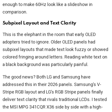
enough to make 60Hz look like a slideshow in
comparison.
Subpixel Layout and Text Clarity
This is the elephant in the room that early OLED
adopters tried to ignore. Older OLED panels had
subpixel layouts that made text look fuzzy or showed
colored fringing around letters. Reading white text on
a black background was particularly painful.
The good news? Both LG and Samsung have
addressed this in their 2026 panels. Samsung’s V-
Stripe RGB layout and LG’s RGB Stripe panels finally
deliver text clarity that rivals traditional LCDs. I tested
the MSI MPG 341CQR X36 side by side with a high-