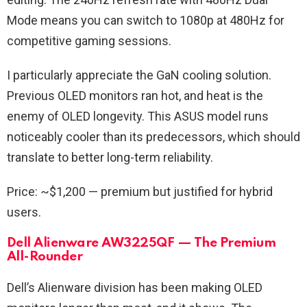
Mode means you can switch to 1080p at 480Hz for
competitive gaming sessions.
I particularly appreciate the GaN cooling solution.
Previous OLED monitors ran hot, and heat is the
enemy of OLED longevity. This ASUS model runs
noticeably cooler than its predecessors, which should
translate to better long-term reliability.
Price: ~$1,200 — premium but justified for hybrid
users.
Dell Alienware AW3225QF — The Premium
All-Rounder
Dell’s Alienware division has been making OLED