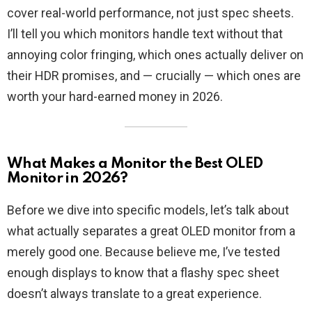
cover real-world performance, not just spec sheets.
I’ll tell you which monitors handle text without that
annoying color fringing, which ones actually deliver on
their HDR promises, and — crucially — which ones are
worth your hard-earned money in 2026.
What Makes a Monitor the Best OLED
Monitor in 2026?
Before we dive into specific models, let’s talk about
what actually separates a great OLED monitor from a
merely good one. Because believe me, I’ve tested
enough displays to know that a flashy spec sheet
doesn’t always translate to a great experience.