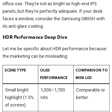
office use. They’re not as bright as high-end IPS
panels, but they’re perfectly adequate. If your desk
faces a window, consider the Samsung G80SH with
its anti-glare coating.
HDR Performance Deep Dive
Let me be specific about HDR performance because
the marketing can be misleading:
SCENE TYPE
OLED
COMPARISON TO
PERFORMANCE
MINI LED
Small bright
1,000–1,700
Comparable or
highlight (1.5%
nits
better
of screen)