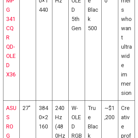
MP
0×1
Hz
OLE
e
0
mer
G
440
D
Blac
s
341
5th
k
who
CQ
Gen
500
wan
R
t
QD-
ultra
OLE
wid
D
e
X36
im
mer
sion
ASU
27″
384
240
W-
Tru
~$1
Cre
S
0×2
Hz
OLE
e
,200
ativ
RO
160
(48
D
Blac
e
G
0Hz
RGB
k
prof