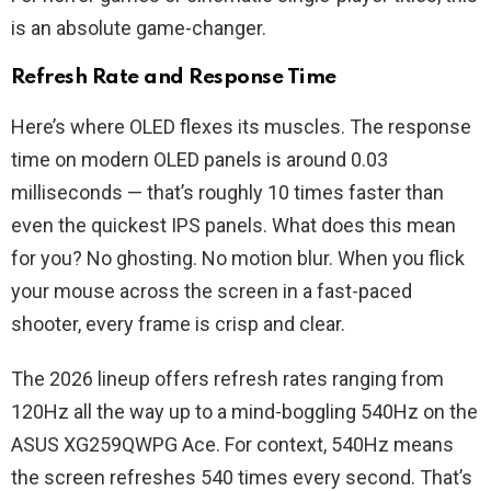
is an absolute game-changer.
Refresh Rate and Response Time
Here’s where OLED flexes its muscles. The response
time on modern OLED panels is around 0.03
milliseconds — that’s roughly 10 times faster than
even the quickest IPS panels. What does this mean
for you? No ghosting. No motion blur. When you flick
your mouse across the screen in a fast-paced
shooter, every frame is crisp and clear.
The 2026 lineup offers refresh rates ranging from
120Hz all the way up to a mind-boggling 540Hz on the
ASUS XG259QWPG Ace. For context, 540Hz means
the screen refreshes 540 times every second. That’s