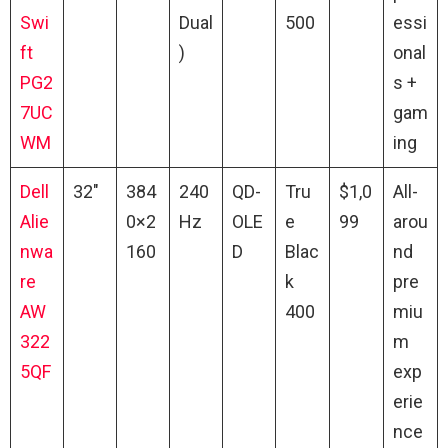
Swi
Dual
500
essi
ft
)
onal
PG2
s +
7UC
gam
WM
ing
Dell
32″
384
240
QD-
Tru
$1,0
All-
Alie
0×2
Hz
OLE
e
99
arou
nwa
160
D
Blac
nd
re
k
pre
AW
400
miu
322
m
5QF
exp
erie
nce