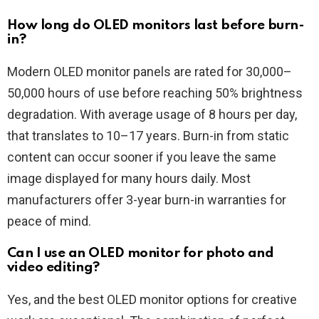
How long do OLED monitors last before burn-
in?
Modern OLED monitor panels are rated for 30,000–
50,000 hours of use before reaching 50% brightness
degradation. With average usage of 8 hours per day,
that translates to 10–17 years. Burn-in from static
content can occur sooner if you leave the same
image displayed for many hours daily. Most
manufacturers offer 3-year burn-in warranties for
peace of mind.
Can I use an OLED monitor for photo and
video editing?
Yes, and the best OLED monitor options for creative