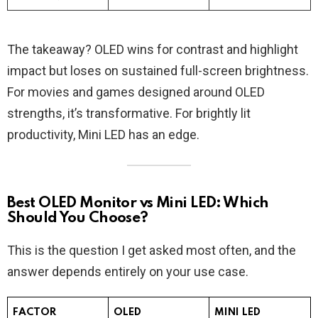
The takeaway? OLED wins for contrast and highlight
impact but loses on sustained full-screen brightness.
For movies and games designed around OLED
strengths, it’s transformative. For brightly lit
productivity, Mini LED has an edge.
Best OLED Monitor vs Mini LED: Which
Should You Choose?
This is the question I get asked most often, and the
answer depends entirely on your use case.
FACTOR
OLED
MINI LED