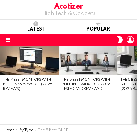
Acotizer
High Tech & Gadgets
LATEST
POPULAR
L
SWITC
SKIN
Menu
LATEST
STORIES
THE 7 BEST MONITORS WITH
THE 5 BEST MONITORS WITH
THE 5 BE
BUILT-IN KVM SWITCH (2026
BUILT-IN CAMERA FOR 2026 –
BUILT-IN
REVIEWS)
TESTED AND REVIEWED
(2026 BU
You are here:
Home
By Type
The 5 Best OLED Monitors in 2026: Expert Review & Buying Guide