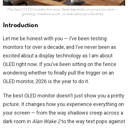
The best OLED monitor for your desk depends on your use case —
gaming, creative work, or everyday productivity
Introduction
Let me be honest with you — I’ve been testing
monitors for over a decade, and I’ve never been as
excited about a display technology as I am about
OLED right now. If you’ve been sitting on the fence
wondering whether to finally pull the trigger on an
OLED monitor, 2026 is the year to do it.
The best OLED monitor doesn’t just show you a pretty
picture. It changes how you experience everything on
your screen — from the way shadows creep across a
dark room in
Alan Wake 2
to the way text pops against