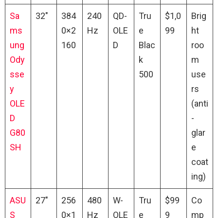
Sa
32″
384
240
QD-
Tru
$1,0
Brig
ms
0×2
Hz
OLE
e
99
ht
ung
160
D
Blac
roo
Ody
k
m
sse
500
use
y
rs
OLE
(anti
D
-
G80
glar
SH
e
coat
ing)
ASU
27″
256
480
W-
Tru
$99
Co
S
0×1
Hz
OLE
e
9
mp