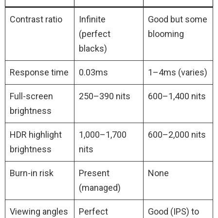
Contrast ratio
Infinite
Good but some
(perfect
blooming
blacks)
Response time
0.03ms
1–4ms (varies)
Full-screen
250–390 nits
600–1,400 nits
brightness
HDR highlight
1,000–1,700
600–2,000 nits
brightness
nits
Burn-in risk
Present
None
(managed)
Viewing angles
Perfect
Good (IPS) to