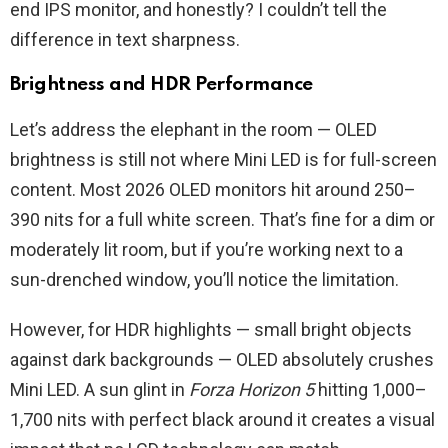
end IPS monitor, and honestly? I couldn’t tell the
difference in text sharpness.
Brightness and HDR Performance
Let’s address the elephant in the room — OLED
brightness is still not where Mini LED is for full-screen
content. Most 2026 OLED monitors hit around 250–
390 nits for a full white screen. That’s fine for a dim or
moderately lit room, but if you’re working next to a
sun-drenched window, you’ll notice the limitation.
However, for HDR highlights — small bright objects
against dark backgrounds — OLED absolutely crushes
Mini LED. A sun glint in
Forza Horizon 5
hitting 1,000–
1,700 nits with perfect black around it creates a visual