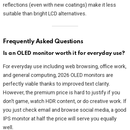
reflections (even with new coatings) make it less
suitable than bright LCD alternatives.
Frequently Asked Questions
Is an OLED monitor worth it for everyday use?
For everyday use including web browsing, office work,
and general computing, 2026 OLED monitors are
perfectly viable thanks to improved text clarity.
However, the premium price is hard to justify if you
don’t game, watch HDR content, or do creative work. If
you just check email and browse social media, a good
IPS monitor at half the price will serve you equally
well.