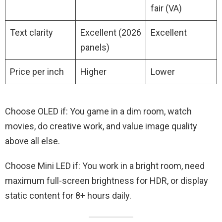
fair (VA)
Text clarity
Excellent (2026
Excellent
panels)
Price per inch
Higher
Lower
Choose OLED if: You game in a dim room, watch
movies, do creative work, and value image quality
above all else.
Choose Mini LED if: You work in a bright room, need
maximum full-screen brightness for HDR, or display
static content for 8+ hours daily.