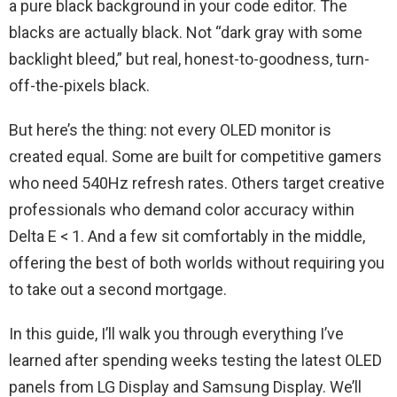
a pure black background in your code editor. The
blacks are actually black. Not “dark gray with some
backlight bleed,” but real, honest-to-goodness, turn-
off-the-pixels black.
But here’s the thing: not every OLED monitor is
created equal. Some are built for competitive gamers
who need 540Hz refresh rates. Others target creative
professionals who demand color accuracy within
Delta E < 1. And a few sit comfortably in the middle,
offering the best of both worlds without requiring you
to take out a second mortgage.
In this guide, I’ll walk you through everything I’ve
learned after spending weeks testing the latest OLED
panels from LG Display and Samsung Display. We’ll