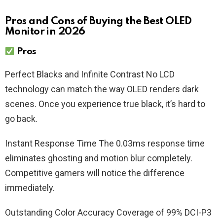
Pros and Cons of Buying the Best OLED
Monitor in 2026
Pros
Perfect Blacks and Infinite Contrast No LCD
technology can match the way OLED renders dark
scenes. Once you experience true black, it’s hard to
go back.
Instant Response Time The 0.03ms response time
eliminates ghosting and motion blur completely.
Competitive gamers will notice the difference
immediately.
Outstanding Color Accuracy Coverage of 99% DCI-P3