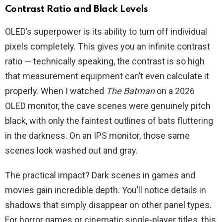
Contrast Ratio and Black Levels
OLED’s superpower is its ability to turn off individual
pixels completely. This gives you an infinite contrast
ratio — technically speaking, the contrast is so high
that measurement equipment can’t even calculate it
properly. When I watched
The Batman
on a 2026
OLED monitor, the cave scenes were genuinely pitch
black, with only the faintest outlines of bats fluttering
in the darkness. On an IPS monitor, those same
scenes look washed out and gray.
The practical impact? Dark scenes in games and
movies gain incredible depth. You’ll notice details in
shadows that simply disappear on other panel types.
For horror games or cinematic single-player titles, this