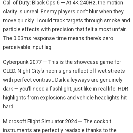
Call of Duty: Black Ops 6 — At 4K 240Hz, the motion
clarity is unreal. Enemy players don’t blur when they
move quickly. I could track targets through smoke and
particle effects with precision that felt almost unfair.
The 0.03ms response time means there’s zero
perceivable input lag.
Cyberpunk 2077 — This is the showcase game for
OLED. Night City’s neon signs reflect off wet streets
with perfect contrast. Dark alleyways are genuinely
dark — you’ll need a flashlight, just like in real life. HDR
highlights from explosions and vehicle headlights hit
hard.
Microsoft Flight Simulator 2024 — The cockpit
instruments are perfectly readable thanks to the