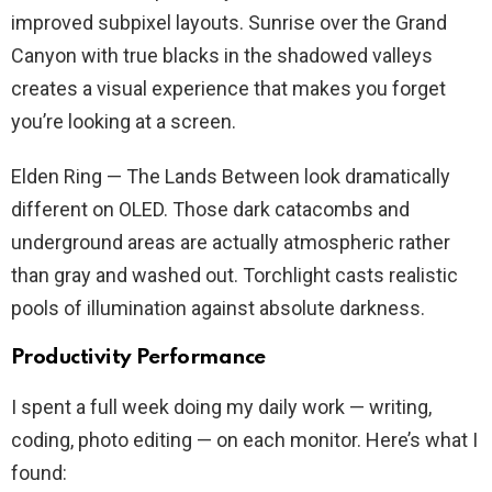
improved subpixel layouts. Sunrise over the Grand
Canyon with true blacks in the shadowed valleys
creates a visual experience that makes you forget
you’re looking at a screen.
Elden Ring — The Lands Between look dramatically
different on OLED. Those dark catacombs and
underground areas are actually atmospheric rather
than gray and washed out. Torchlight casts realistic
pools of illumination against absolute darkness.
Productivity Performance
I spent a full week doing my daily work — writing,
coding, photo editing — on each monitor. Here’s what I
found: