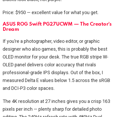
Price: $950 — excellent value for what you get.
ASUS ROG Swift PG27UCWM — The Creator’s
Dream
If you’re a photographer, video editor, or graphic
designer who also games, this is probably the best
OLED monitor for your desk. The true RGB stripe W-
OLED panel delivers color accuracy that rivals
professional-grade IPS displays. Out of the box, I
measured Delta E values below 1.5 across the sRGB
and DCI-P3 color spaces.
The 4K resolution at 27 inches gives you a crisp 163
pixels per inch — plenty sharp for detailed photo
editing. The 240Hz refresh rate with 480Hz Dual