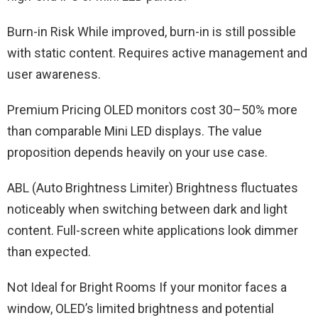
Burn-in Risk While improved, burn-in is still possible
with static content. Requires active management and
user awareness.
Premium Pricing OLED monitors cost 30–50% more
than comparable Mini LED displays. The value
proposition depends heavily on your use case.
ABL (Auto Brightness Limiter) Brightness fluctuates
noticeably when switching between dark and light
content. Full-screen white applications look dimmer
than expected.
Not Ideal for Bright Rooms If your monitor faces a
window, OLED’s limited brightness and potential